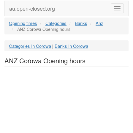
au.open-closed.org
Menu
Opening times
Categories
Banks
Anz
ANZ Corowa Opening hours
Categories In Corowa
Banks In Corowa
|
ANZ Corowa Opening hours