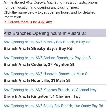
All mentioned ANZ Corowa Anz listing has a contacts, phone
number, location and opening and closing times.
Click the name below to get opening hours and for detailed
information.
In Corowa there is no ANZ Anz
Anz Branches Opening hours In Australia:
Anz Opening hours, ANZ Streaky Bay Branch, 8 Bay Rd
Branch Anz In Streaky Bay, 8 Bay Rd
Anz Opening hours, ANZ Ceduna Branch, 27 Poynton St
Branch Anz In Ceduna, 27 Poynton St
Anz Opening hours, ANZ Huonville Branch, 31 Main St
Branch Anz In Huonville, 31 Main St
Anz Opening hours, ANZ Kingston Branch, 31 Channel Hwy
Branch Anz In Kingston, 31 Channel Hwy
Anz Opening hours, ANZ Sandy Bay Branch, 198 Sandy Bay Rd