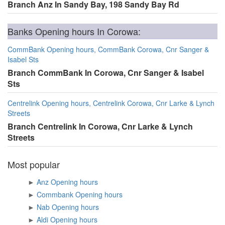
Branch Anz In Sandy Bay, 198 Sandy Bay Rd
Banks Opening hours In Corowa:
CommBank Opening hours, CommBank Corowa, Cnr Sanger &
Isabel Sts
Branch CommBank In Corowa, Cnr Sanger & Isabel
Sts
Centrelink Opening hours, Centrelink Corowa, Cnr Larke & Lynch
Streets
Branch Centrelink In Corowa, Cnr Larke & Lynch
Streets
Most popular
►
Anz Opening hours
►
Commbank Opening hours
►
Nab Opening hours
►
Aldi Opening hours