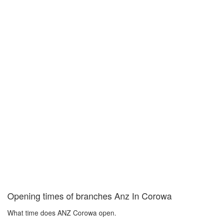
Opening times of branches Anz In Corowa
What time does ANZ Corowa open.