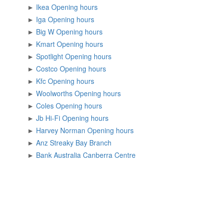
►
Ikea Opening hours
►
Iga Opening hours
►
Big W Opening hours
►
Kmart Opening hours
►
Spotlight Opening hours
►
Costco Opening hours
►
Kfc Opening hours
►
Woolworths Opening hours
►
Coles Opening hours
►
Jb Hi-Fi Opening hours
►
Harvey Norman Opening hours
►
Anz Streaky Bay Branch
►
Bank Australia Canberra Centre