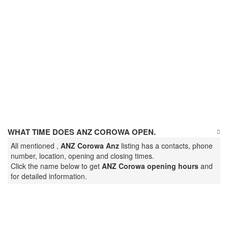
WHAT TIME DOES ANZ COROWA OPEN.
All mentioned ,
ANZ Corowa Anz
listing has a contacts, phone
number, location, opening and closing times.
Click the name below to get
ANZ Corowa opening hours
and
for detailed information.