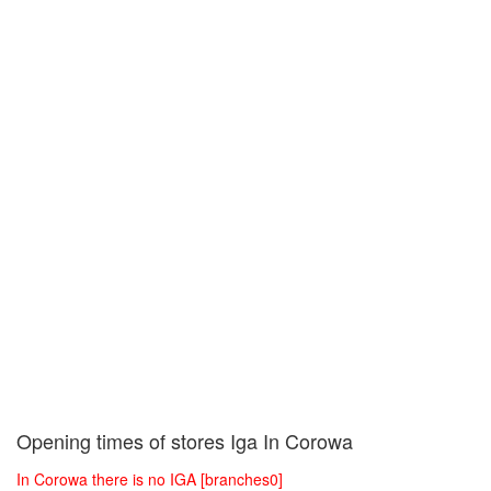
Opening times of stores Iga In Corowa
In Corowa there is no IGA [branches0]