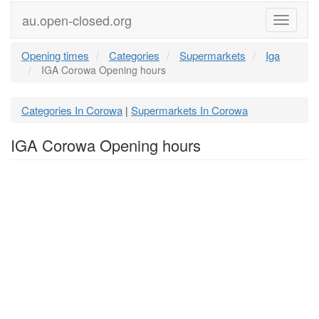
au.open-closed.org
Menu
Opening times
Categories
Supermarkets
Iga
IGA Corowa Opening hours
Categories In Corowa
Supermarkets In Corowa
|
IGA Corowa Opening hours