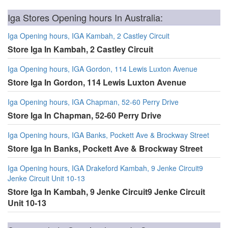
Iga Stores Opening hours In Australia:
Iga Opening hours, IGA Kambah, 2 Castley Circuit
Store Iga In Kambah, 2 Castley Circuit
Iga Opening hours, IGA Gordon, 114 Lewis Luxton Avenue
Store Iga In Gordon, 114 Lewis Luxton Avenue
Iga Opening hours, IGA Chapman, 52-60 Perry Drive
Store Iga In Chapman, 52-60 Perry Drive
Iga Opening hours, IGA Banks, Pockett Ave & Brockway Street
Store Iga In Banks, Pockett Ave & Brockway Street
Iga Opening hours, IGA Drakeford Kambah, 9 Jenke Circuit9
Jenke Circuit Unit 10-13
Store Iga In Kambah, 9 Jenke Circuit9 Jenke Circuit
Unit 10-13