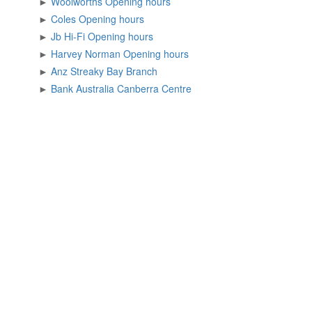
►
Woolworths Opening hours
►
Coles Opening hours
►
Jb Hi-Fi Opening hours
►
Harvey Norman Opening hours
►
Anz Streaky Bay Branch
►
Bank Australia Canberra Centre