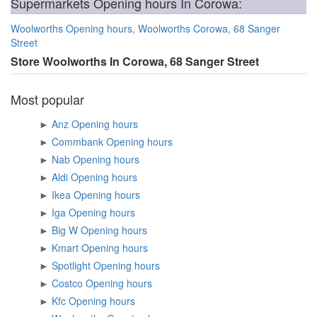
Supermarkets Opening hours In Corowa:
Woolworths Opening hours, Woolworths Corowa, 68 Sanger
Street
Store Woolworths In Corowa, 68 Sanger Street
Most popular
►
Anz Opening hours
►
Commbank Opening hours
►
Nab Opening hours
►
Aldi Opening hours
►
Ikea Opening hours
►
Iga Opening hours
►
Big W Opening hours
►
Kmart Opening hours
►
Spotlight Opening hours
►
Costco Opening hours
►
Kfc Opening hours