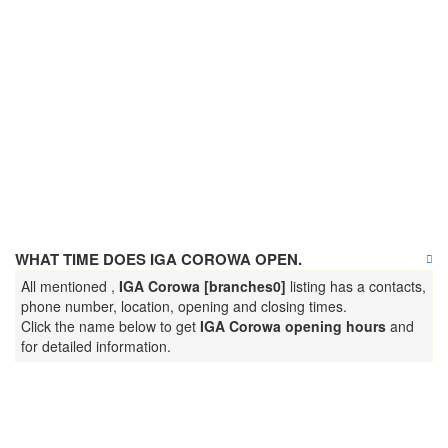
WHAT TIME DOES IGA COROWA OPEN.
All mentioned ,
IGA Corowa [branches0]
listing has a contacts,
phone number, location, opening and closing times.
Click the name below to get
IGA Corowa opening hours
and
for detailed information.