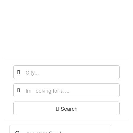
Search