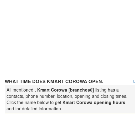
WHAT TIME DOES KMART COROWA OPEN.
All mentioned ,
Kmart Corowa [branches0]
listing has a
contacts, phone number, location, opening and closing times.
Click the name below to get
Kmart Corowa opening hours
and for detailed information.