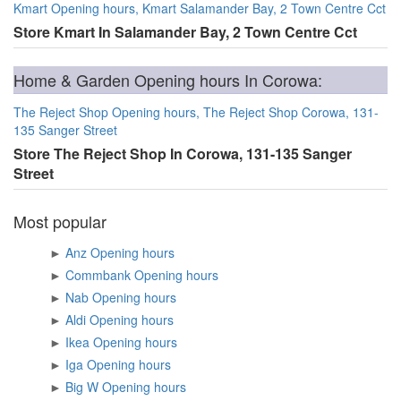
Kmart Opening hours, Kmart Salamander Bay, 2 Town Centre Cct
Store Kmart In Salamander Bay, 2 Town Centre Cct
Home & Garden Opening hours In Corowa:
The Reject Shop Opening hours, The Reject Shop Corowa, 131-
135 Sanger Street
Store The Reject Shop In Corowa, 131-135 Sanger
Street
Most popular
►
Anz Opening hours
►
Commbank Opening hours
►
Nab Opening hours
►
Aldi Opening hours
►
Ikea Opening hours
►
Iga Opening hours
►
Big W Opening hours