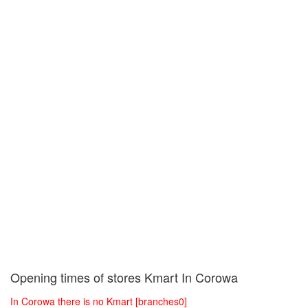
Opening times of stores Kmart In Corowa
In Corowa there is no Kmart [branches0]