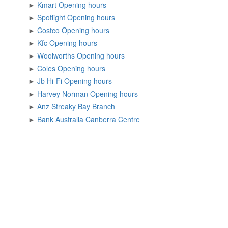
►
Kmart Opening hours
►
Spotlight Opening hours
►
Costco Opening hours
►
Kfc Opening hours
►
Woolworths Opening hours
►
Coles Opening hours
►
Jb Hi-Fi Opening hours
►
Harvey Norman Opening hours
►
Anz Streaky Bay Branch
►
Bank Australia Canberra Centre