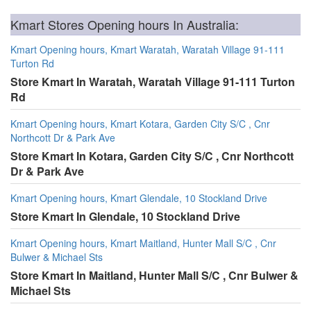
Kmart Stores Opening hours In Australia:
Kmart Opening hours, Kmart Waratah, Waratah Village 91-111
Turton Rd
Store Kmart In Waratah, Waratah Village 91-111 Turton
Rd
Kmart Opening hours, Kmart Kotara, Garden City S/C , Cnr
Northcott Dr & Park Ave
Store Kmart In Kotara, Garden City S/C , Cnr Northcott
Dr & Park Ave
Kmart Opening hours, Kmart Glendale, 10 Stockland Drive
Store Kmart In Glendale, 10 Stockland Drive
Kmart Opening hours, Kmart Maitland, Hunter Mall S/C , Cnr
Bulwer & Michael Sts
Store Kmart In Maitland, Hunter Mall S/C , Cnr Bulwer &
Michael Sts