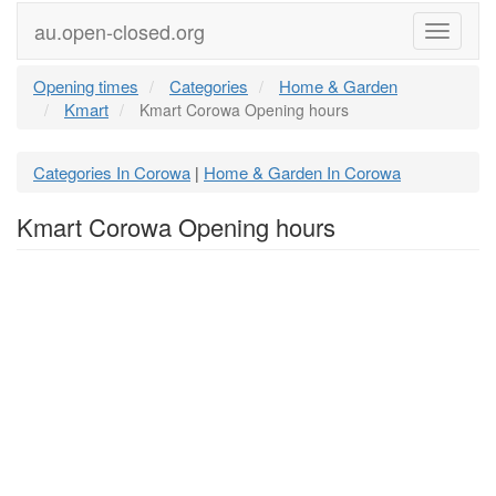
au.open-closed.org
Menu
Opening times
Categories
Home & Garden
Kmart
Kmart Corowa Opening hours
Categories In Corowa
Home & Garden In Corowa
|
Kmart Corowa Opening hours