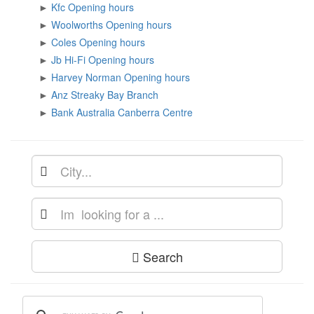
►
Kfc Opening hours
►
Woolworths Opening hours
►
Coles Opening hours
►
Jb Hi-Fi Opening hours
►
Harvey Norman Opening hours
►
Anz Streaky Bay Branch
►
Bank Australia Canberra Centre
Search